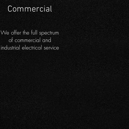
Commercial
We offer the full spectrum
of commercial and
industrial electrical service