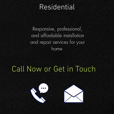
Residential
Responsive, professional,
and affordable installation
and repair services for your
home
Call Now or Get in Touch