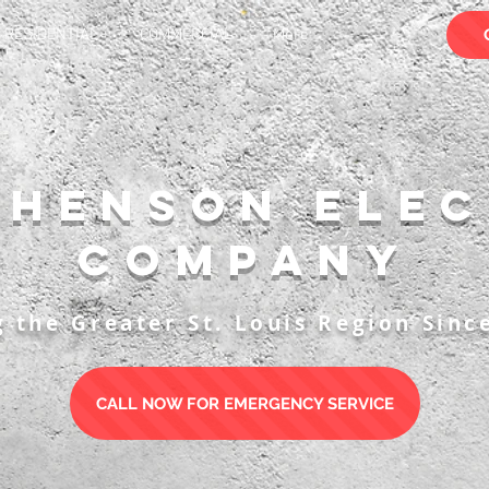
RESIDENTIAL
COMMERCIAL
More
phenson Elec
Company
g the Greater St. Louis Region Sinc
CALL NOW FOR EMERGENCY SERVICE