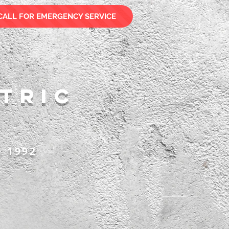
CALL FOR EMERGENCY SERVICE
tric
e 1992