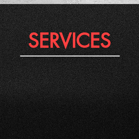
SERVICES