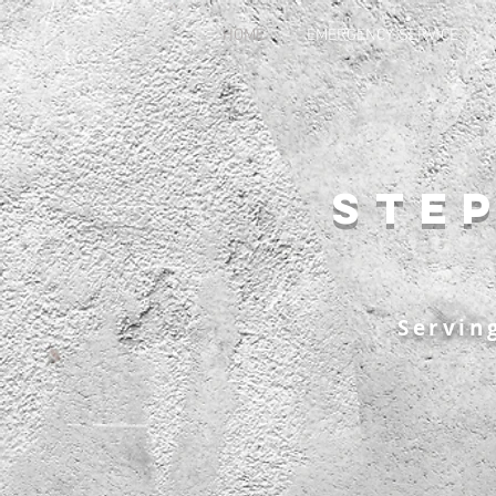
HOME
EMERGENCY SERVICE
Ste
Servin