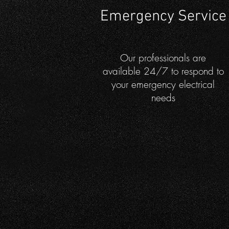
Emergency Service
Our professionals are
available 24/7 to respond to
your emergency electrical
needs